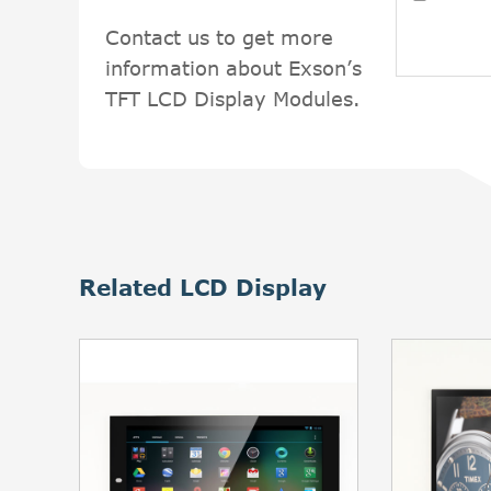
Contact us to get more
information about Exson’s
TFT LCD Display Modules.
Related LCD Display