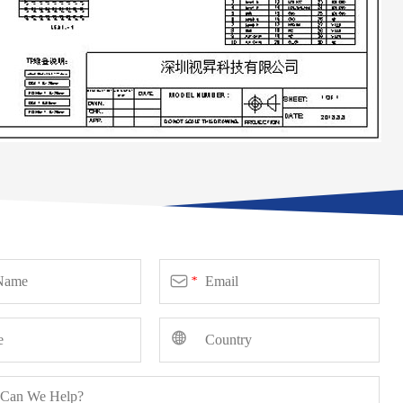

*
