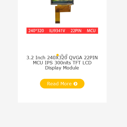
3.2 Inch 240X320 QVGA 22PIN
4.3 Inch 4
MCU IPS 300nits TFT LCD
TTL IPS 
Display Module
Disp
Read More
Re