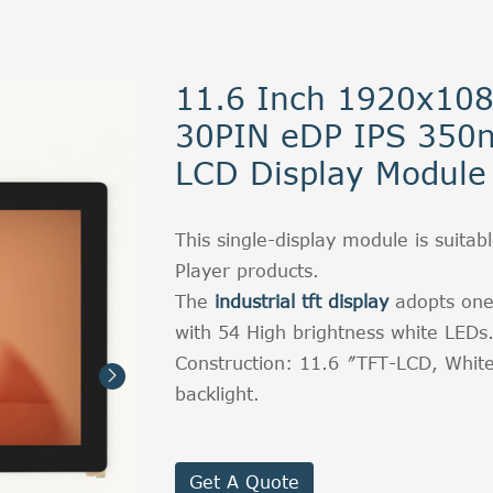
11.6 Inch 1920x10
30PIN eDP IPS 350n
LCD Display Module
This single-display module is suitabl
Player products.
The
industrial tft display
adopts one
with 54 High brightness white LEDs
Construction: 11.6〞TFT-LCD, Whit

backlight.
Get A Quote