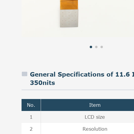
General Specifications of 11.
350nits
No.
Item
1
LCD size
2
Resolution