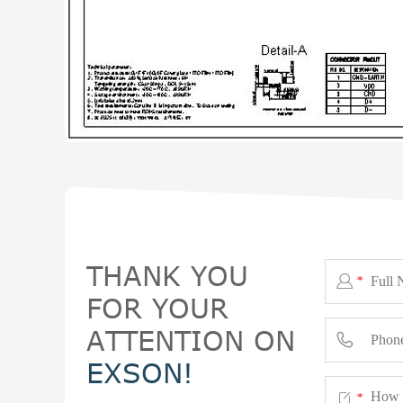
THANK YOU

*
FOR YOUR
ATTENTION ON

EXSON!

*