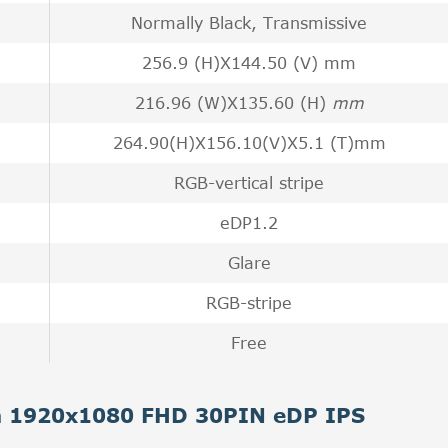
Normally Black, Transmissive
256.9 (H)X144.50 (V) mm
216.96 (W)X135.60 (H)
mm
264.90(H)X156.10(V)X5.1 (T)mm
RGB-vertical stripe
eDP1.2
Glare
RGB-stripe
Free
ch 1920x1080 FHD 30PIN eDP IPS