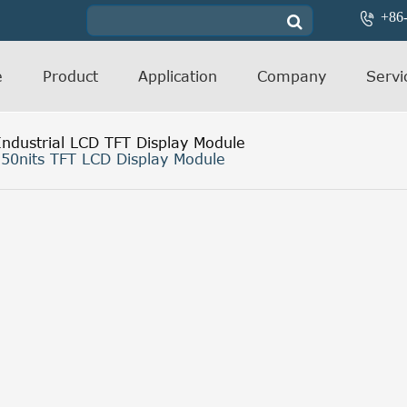
+86

e
Product
Application
Company
Servi
Industrial LCD TFT Display Module
50nits TFT LCD Display Module