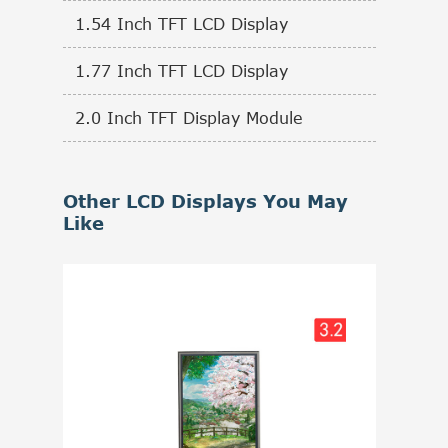
1.54 Inch TFT LCD Display
1.77 Inch TFT LCD Display
2.0 Inch TFT Display Module
Other LCD Displays You May
Like