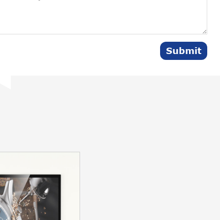
Submit