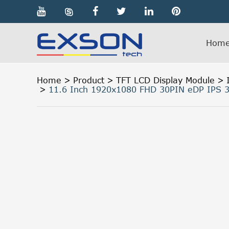

Hom
Home
Product
TFT LCD Display Module
11.6 Inch 1920x1080 FHD 30PIN eDP IPS 3