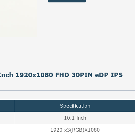
6 Inch 1920x1080 FHD 30PIN eDP IPS
Specification
10.1 inch
1920 x3(RGB)X1080