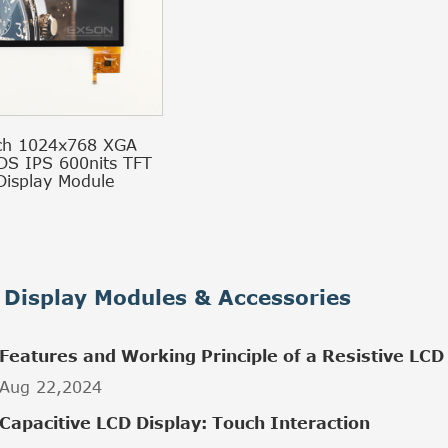
ch 1024x768 XGA
DS IPS 600nits TFT
Display Module
Display Modules & Accessories
Features and Working Principle of a Resistive LCD
Aug 22,2024
Capacitive LCD Display: Touch Interaction