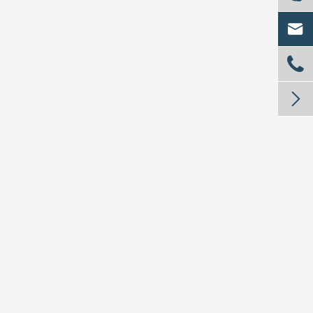


