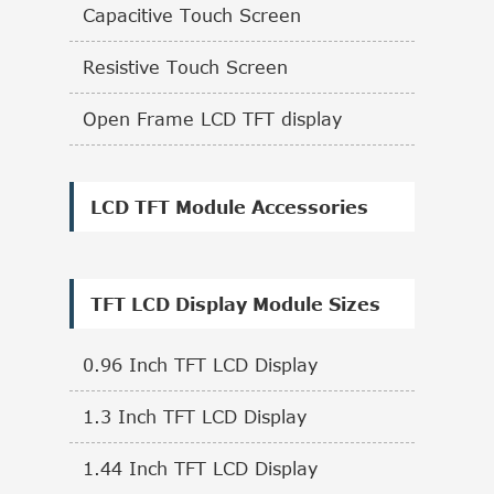
Capacitive Touch Screen
Resistive Touch Screen
Open Frame LCD TFT display
LCD TFT Module Accessories
TFT LCD Display Module Sizes
0.96 Inch TFT LCD Display
1.3 Inch TFT LCD Display
1.44 Inch TFT LCD Display