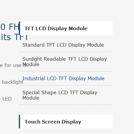
80 FHD
TFT LCD Display Module
its TFT
Standard TFT LCD Display Module
Sunlight Readable TFT LCD Display
Module
e for use in
Industrial LCD TFT Display Module
 backlight
.
Special Shape LCD TFT Display
Module
e LED
Touch Screen Display