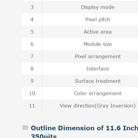
3
Display mode
4
Pixel pitch
5
Active area
6
Module size
7
Pixel arrangement
8
Interface
9
Surface treatment
10
Color arrangement
11
View direction(Gray Inversion)
Outline Dimension of 11.6 In
350nits