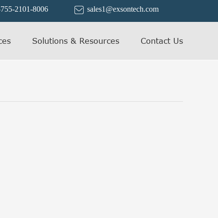
-755-2101-8006
sales1@exsontech.com

ces
Solutions & Resources
Contact Us