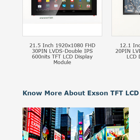
21.5 Inch 1920x1080 FHD
12.1 In
30PIN LVDS-Double IPS
20PIN LV
600nits TFT LCD Display
LCD 
Module
Know More About Exson TFT LCD 