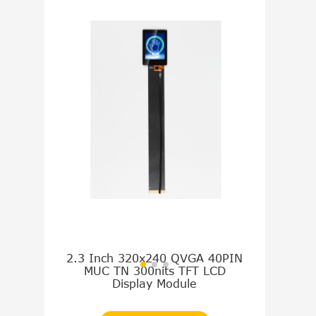
2.3 Inch 320x240 QVGA 40PIN
9.0 Inch 8
MUC TN 300nits TFT LCD
TTL TN 1
Display Module
Disp