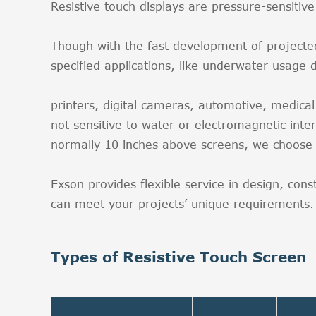
Resistive touch displays are pressure-sensit
Though with the fast development of projected ca
specified applications, like underwater usage 
printers, digital cameras, automotive, medica
not sensitive to water or electromagnetic inter
normally 10 inches above screens, we choose 
Exson provides flexible service in design, con
can meet your projects’ unique requirements. B
Types of Resistive Touch Screen