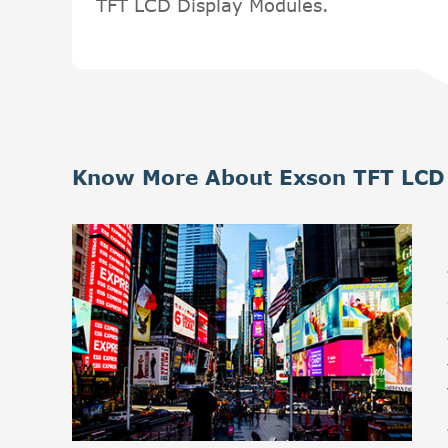
TFT LCD Display Modules.
Know More About Exson TFT LCD 