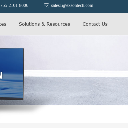
-755-2101-8006
sales1@exsontech.com

ces
Solutions & Resources
Contact Us
N