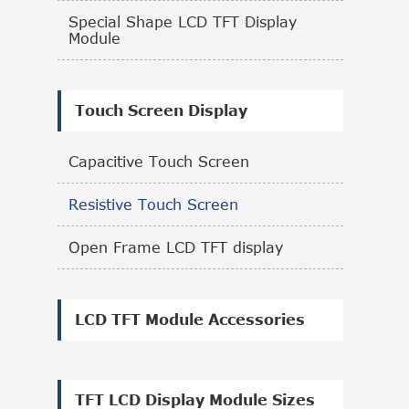
Special Shape LCD TFT Display
Module
Touch Screen Display
Capacitive Touch Screen
Resistive Touch Screen
Open Frame LCD TFT display
LCD TFT Module Accessories
TFT LCD Display Module Sizes