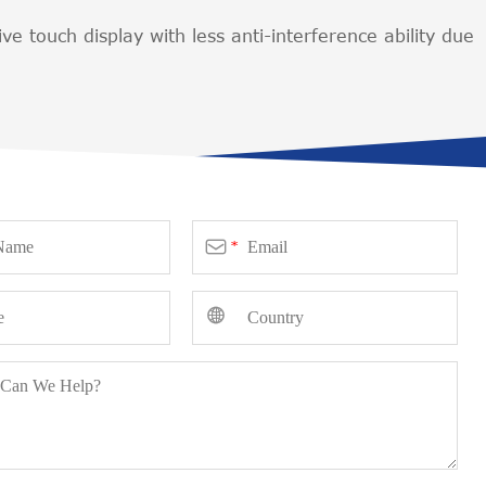
ive touch display with less anti-interference ability due

*
