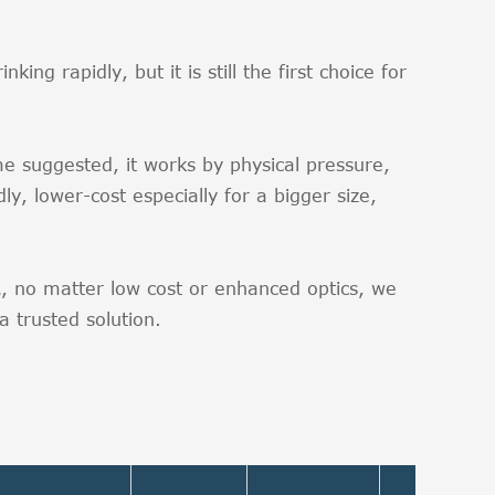
ut.
ng rapidly, but it is still the first choice for
e suggested, it works by physical pressure,
ly, lower-cost especially for a bigger size,
BA, no matter low cost or enhanced optics, we
 trusted solution.
Viewin