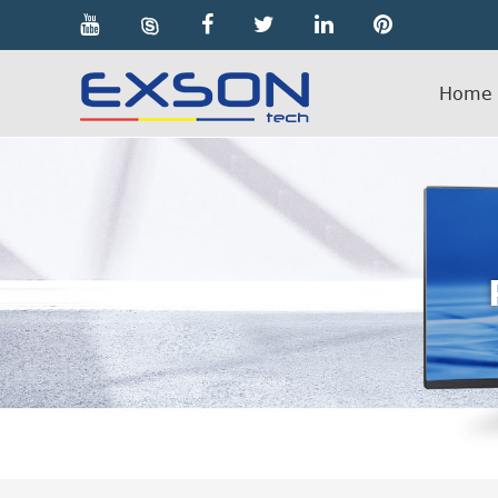

Home