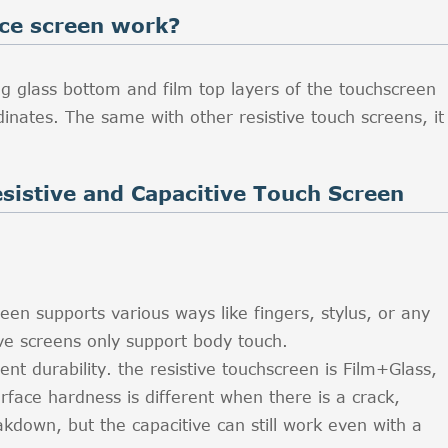
nce screen work?
g glass bottom and film top layers of the touchscreen
nates. The same with other resistive touch screens, it
sistive and Capacitive Touch Screen
een supports various ways like fingers, stylus, or any
ive screens only support body touch.
rent durability. the resistive touchscreen is Film+Glass,
rface hardness is different when there is a crack,
akdown, but the capacitive can still work even with a