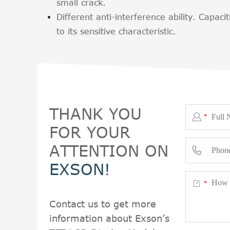
small crack.
Different anti-interference ability. Capacit
to its sensitive characteristic.
THANK YOU

*
FOR YOUR
ATTENTION ON

EXSON!

*
Contact us to get more
information about Exson’s