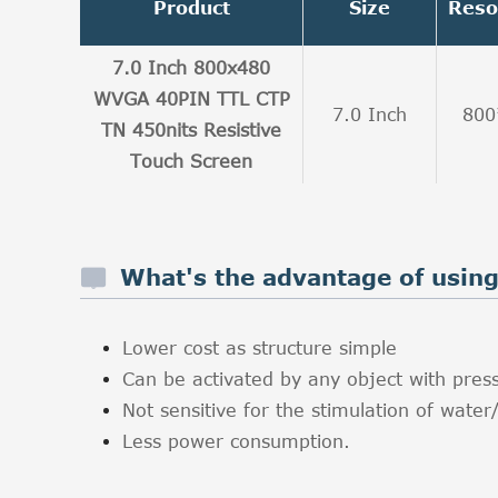
Product
Size
Reso
7.0 Inch 800x480
WVGA 40PIN TTL CTP
7.0 Inch
800
TN 450nits Resistive
Touch Screen
What's the advantage of using 
Lower cost as structure simple
Can be activated by any object with press
Not sensitive for the stimulation of water/
Less power consumption.