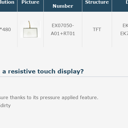
lution
Picture
Structure
Number
EX07050-
E
*480
TFT
A01+RT01
EK
a resistive touch display?
ure thanks to its pressure applied feature.
dirty