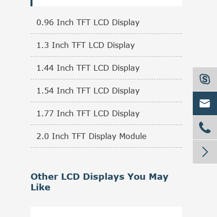
0.96 Inch TFT LCD Display
1.3 Inch TFT LCD Display
1.44 Inch TFT LCD Display

1.54 Inch TFT LCD Display

1.77 Inch TFT LCD Display

2.0 Inch TFT Display Module

Other LCD Displays You May
Like