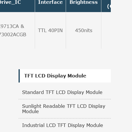
Drive_IC
Interface
Brightness
(Graysca
K9713CA &
TTL 40PIN
450nits
6:00
73002ACGB
TFT LCD Display Module
Standard TFT LCD Display Module
Sunlight Readable TFT LCD Display
Module
Industrial LCD TFT Display Module