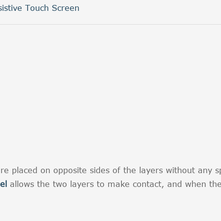
sistive Touch Screen
re placed on opposite sides of the layers without any sp
el
allows the two layers to make contact, and when the 