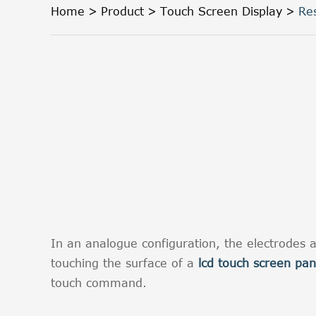
Home
Product
Touch Screen Display
Re
In an analogue configuration, the electrodes a
touching the surface of a
lcd touch screen pan
touch command.