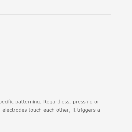
ecific patterning. Regardless, pressing or
electrodes touch each other, it triggers a