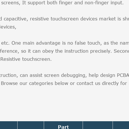
ive screens, It support both finger and non-finger inp
pacitive, resistive touchscreen devices market is shrinki
devices,
l etc. One main advantage is no false touch, as the nam
ference, so it can obey the instruction precisely. Second
Resistive touchscreen.
struction, can assist screen debugging, help design PC
rowse our categories below or contact us directly for a
Part