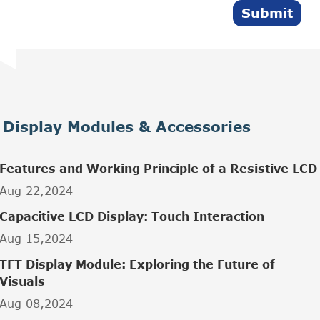
Submit
Display Modules & Accessories
Features and Working Principle of a Resistive LCD
Aug 22,2024
Capacitive LCD Display: Touch Interaction
Aug 15,2024
TFT Display Module: Exploring the Future of
Visuals
Aug 08,2024