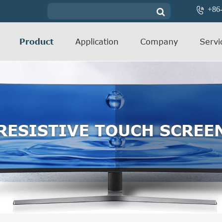
+86

Product
Application
Company
Servi
RESISTIVE TOUCH SCREE