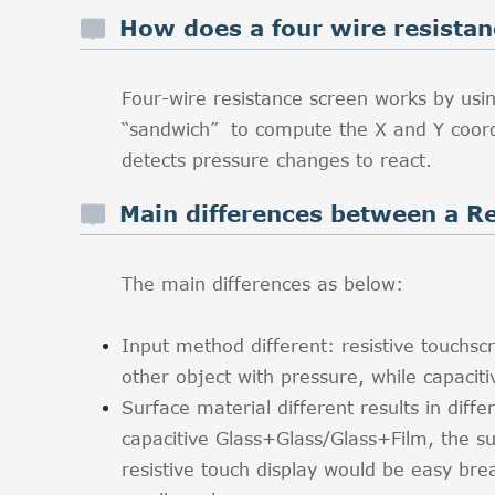
How does a four wire resista
Four-wire resistance screen works by usin
“sandwich” to compute the X and Y coordi
detects pressure changes to react.
Main differences between a Re
The main differences as below:
Input method different: resistive touchscr
other object with pressure, while capacit
Surface material different results in diffe
capacitive Glass+Glass/Glass+Film, the su
resistive touch display would be easy bre