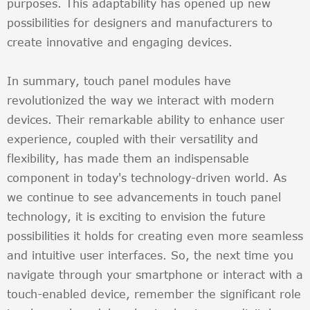
purposes. This adaptability has opened up new
possibilities for designers and manufacturers to
create innovative and engaging devices.
In summary, touch panel modules have
revolutionized the way we interact with modern
devices. Their remarkable ability to enhance user
experience, coupled with their versatility and
flexibility, has made them an indispensable
component in today's technology-driven world. As
we continue to see advancements in touch panel
technology, it is exciting to envision the future
possibilities it holds for creating even more seamless
and intuitive user interfaces. So, the next time you
navigate through your smartphone or interact with a
touch-enabled device, remember the significant role