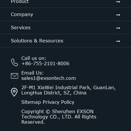
Product
Company
Services
Solutions & Resources
Call us on:
+86-755-2101-8006
Email Us:
sales1@exsontech.com
2F-M1 XiaWei Industrial Park, GuanLan,
LongHua District, SZ, China
Sitemap
Privacy Policy
Copyright ©
Shenzhen EXSON
Technology CO., LTD.
All Rights
Reserved.