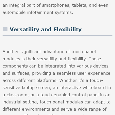
an integral part of smartphones, tablets, and even
automobile infotainment systems.
Versatility and Flexibility
Another significant advantage of touch panel
modules is their versatility and flexibility. These
components can be integrated into various devices
and surfaces, providing a seamless user experience
across different platforms. Whether it's a touch-
sensitive laptop screen, an interactive whiteboard in
a classroom, or a touch-enabled control panel in an
industrial setting, touch panel modules can adapt to
different environments and serve a wide range of