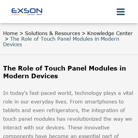
Home
Solutions & Resources
Knowledge Center
The Role of Touch Panel Modules in Modern
Devices
The Role of Touch Panel Modules in
Modern Devices
In today's fast-paced world, technology plays a vital
role in our everyday lives. From smartphones to
tablets and even refrigerators, the integration of
touch panel modules has revolutionized the way we
interact with our devices. These innovative
components have become an essential part of