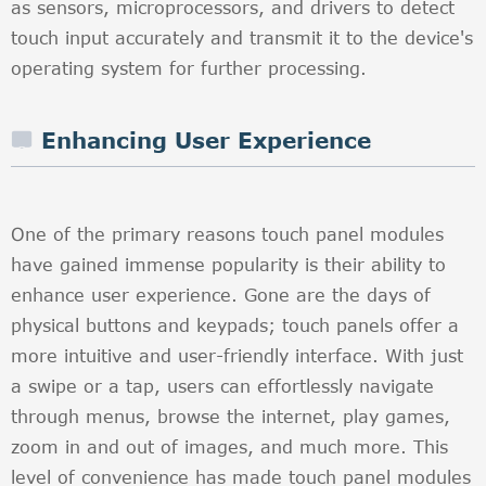
as sensors, microprocessors, and drivers to detect
touch input accurately and transmit it to the device's
operating system for further processing.
Enhancing User Experience
One of the primary reasons touch panel modules
have gained immense popularity is their ability to
enhance user experience. Gone are the days of
physical buttons and keypads; touch panels offer a
more intuitive and user-friendly interface. With just
a swipe or a tap, users can effortlessly navigate
through menus, browse the internet, play games,
zoom in and out of images, and much more. This
level of convenience has made touch panel modules