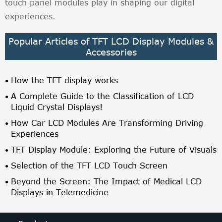
touch panel modules play in shaping our digital
experiences.
Popular Articles of TFT LCD Display Modules &
Accessories
How the TFT display works
A Complete Guide to the Classification of LCD
Liquid Crystal Displays!
How Car LCD Modules Are Transforming Driving
Experiences
TFT Display Module: Exploring the Future of Visuals
Selection of the TFT LCD Touch Screen
Beyond the Screen: The Impact of Medical LCD
Displays in Telemedicine