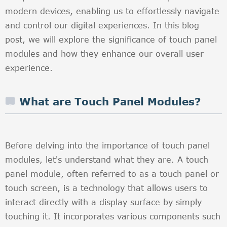
modern devices, enabling us to effortlessly navigate
and control our digital experiences. In this blog
post, we will explore the significance of touch panel
modules and how they enhance our overall user
experience.
What are Touch Panel Modules?
Before delving into the importance of touch panel
modules, let's understand what they are. A touch
panel module, often referred to as a touch panel or
touch screen, is a technology that allows users to
interact directly with a display surface by simply
touching it. It incorporates various components such