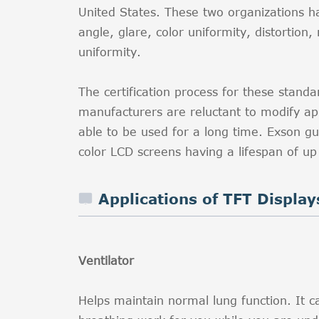
United States. These two organizations ha
angle, glare, color uniformity, distortion,
uniformity.
The certification process for these stan
manufacturers are reluctant to modify 
able to be used for a long time. Exson g
color LCD screens having a lifespan of up
Applications of TFT Display
Ventilator
Helps maintain normal lung function. It c