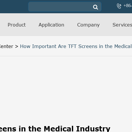
+86

Product
Application
Company
Service
enter
How Important Are TFT Screens in the Medical
ens in the Medical Industry