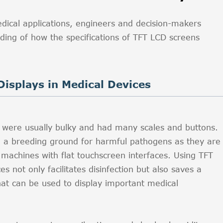
edical applications, engineers and decision-makers
ing of how the specifications of TFT LCD screens
Displays in Medical Devices
ys were usually bulky and had many scales and buttons.
d a breeding ground for harmful pathogens as they are
achines with flat touchscreen interfaces. Using TFT
s not only facilitates disinfection but also saves a
hat can be used to display important medical