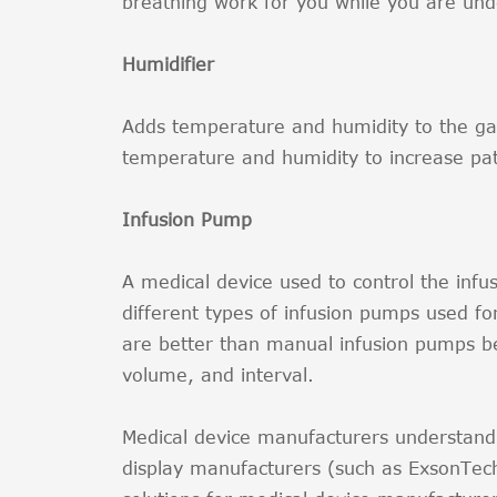
breathing work for you while you are und
Humidifier
Adds temperature and humidity to the gas
temperature and humidity to increase pat
Infusion Pump
A medical device used to control the infus
different types of infusion pumps used f
are better than manual infusion pumps bec
volume, and interval.
Medical device manufacturers understand 
display manufacturers (such as ExsonTec