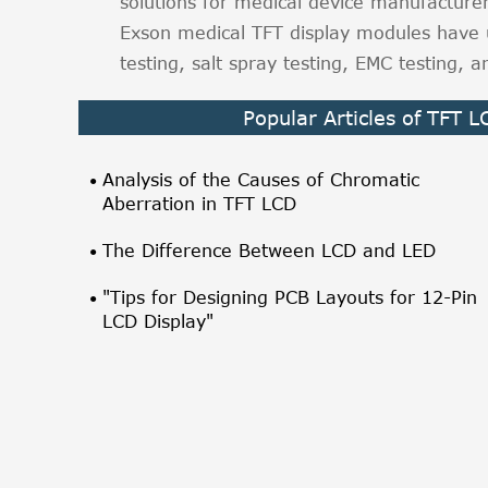
solutions for medical device manufacture
Exson medical TFT display modules have 
testing, salt spray testing, EMC testing,
Popular Articles of TFT 
Analysis of the Causes of Chromatic
Aberration in TFT LCD
The Difference Between LCD and LED
"Tips for Designing PCB Layouts for 12-Pin
LCD Display"