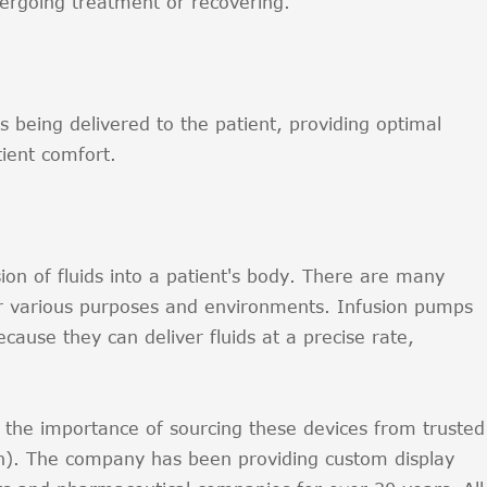
ergoing treatment or recovering.
 being delivered to the patient, providing optimal
ient comfort.
ion of fluids into a patient's body. There are many
or various purposes and environments. Infusion pumps
ause they can deliver fluids at a precise rate,
the importance of sourcing these devices from trusted
h). The company has been providing custom display