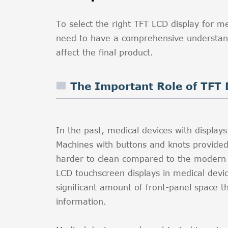
To select the right TFT LCD display for m
need to have a comprehensive understand
affect the final product.
The Important Role of TFT 
In the past, medical devices with displa
Machines with buttons and knots provide
harder to clean compared to the modern m
LCD touchscreen displays in medical device
significant amount of front-panel space t
information.