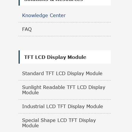
Knowledge Center
FAQ
TFT LCD Display Module
Standard TFT LCD Display Module
Sunlight Readable TFT LCD Display
Module
Industrial LCD TFT Display Module
Special Shape LCD TFT Display
Module