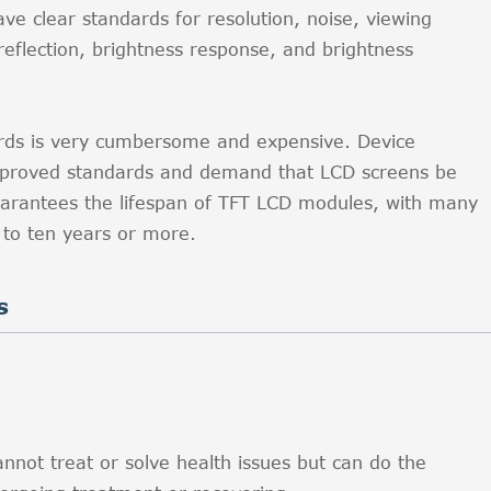
ve clear standards for resolution, noise, viewing
 reflection, brightness response, and brightness
dards is very cumbersome and expensive. Device
approved standards and demand that LCD screens be
uarantees the lifespan of TFT LCD modules, with many
 to ten years or more.
s
annot treat or solve health issues but can do the