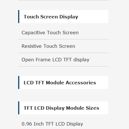
Touch Screen Display
Capacitive Touch Screen
Resistive Touch Screen
Open Frame LCD TFT display
LCD TFT Module Accessories
TFT LCD Display Module Sizes
0.96 Inch TFT LCD Display