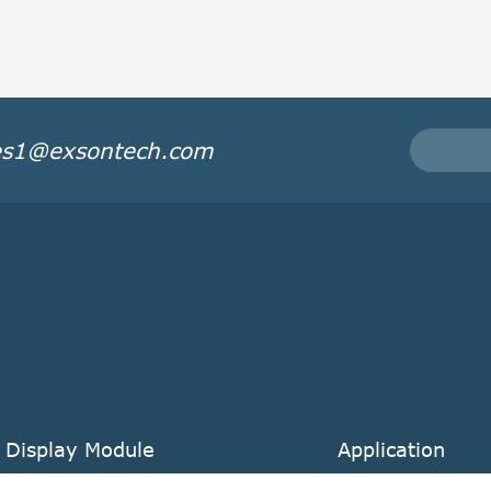
es1@exsontech.com
 Display Module
Application