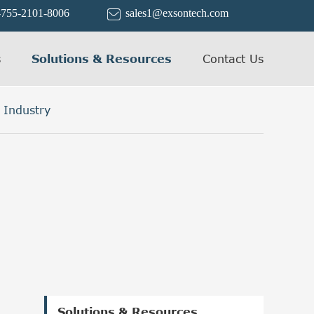
-755-2101-8006
sales1@exsontech.com

s
Solutions & Resources
Contact Us
 Industry
Solutions & Resources