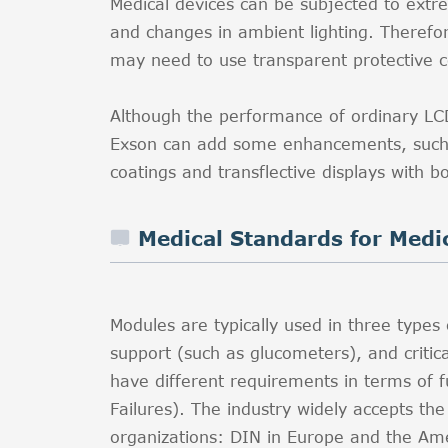
Medical devices can be subjected to extr
and changes in ambient lighting. Therefor
may need to use transparent protective co
Although the performance of ordinary LCD 
Exson can add some enhancements, such as
coatings and transflective displays with b
Medical Standards for Medi
Modules are typically used in three types 
support (such as glucometers), and critica
have different requirements in terms of f
Failures). The industry widely accepts th
organizations: DIN in Europe and the Amer