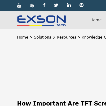

Home
Home
Solutions & Resources
Knowledge C
How Important Are TFT Scre