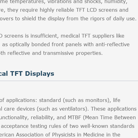
eme temperatures, vibrations and shocks, humidity,
e, they require highly reliable TFT LCD screens and
vers to shield the display from the rigors of daily use.
screens is insufficient, medical TFT suppliers like
 optically bonded front panels with anti-reflective
oth reflective and transmissive properties.
cal TFT Displays
of applications: standard (such as monitors), life
l care devices (such as ventilators). These applications
unctionality, reliability, and MTBF (Mean Time Between
e acceptance testing rules of two well-known standards
ican Association of Physicists in Medicine in the