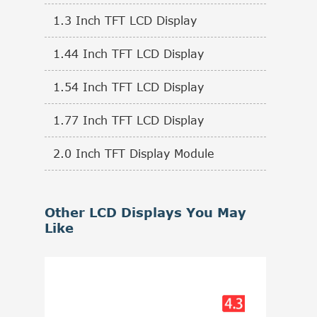
1.3 Inch TFT LCD Display
1.44 Inch TFT LCD Display
1.54 Inch TFT LCD Display
1.77 Inch TFT LCD Display
2.0 Inch TFT Display Module
Other LCD Displays You May
Like