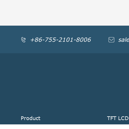
+86-755-2101-8006
sal


Product
TFT LCD