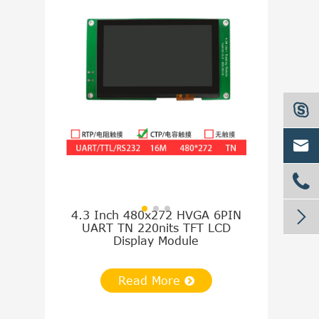




4.3 Inch 480x272 HVGA 6PIN
5.0 Inch 8
UART TN 220nits TFT LCD
UART TN 
Display Module
Disp
Read More
Re