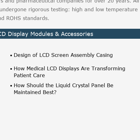
rs and pharmaceutical companies for over 20 years. All
undergone rigorous testing: high and low temperature
 and ROHS standards.
LCD Display Modules & Accessories
Design of LCD Screen Assembly Casing
How Medical LCD Displays Are Transforming
Patient Care
How Should the Liquid Crystal Panel Be
Maintained Best?