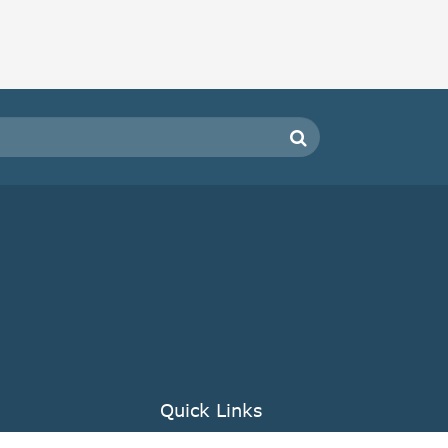
Quick Links