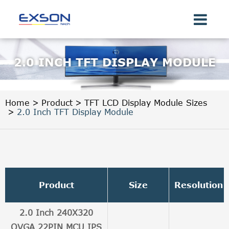
2.0 INCH TFT DISPLAY MODULE
Home
Product
TFT LCD Display Module Sizes
2.0 Inch TFT Display Module
Product
Size
Resolution
2.0 Inch 240X320
QVGA 22PIN MCU IPS