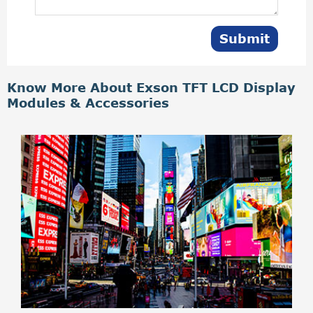
Submit
Know More About Exson TFT LCD Display
Modules & Accessories