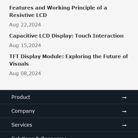
Features and Working Principle of a
Resistive LCD
Aug 22,2024
Capacitive LCD Display: Touch Interaction
Aug 15,2024
TFT Display Module: Exploring the Future of
Visuals
Aug 08,2024
Product
Company
Services