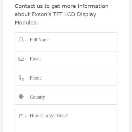
Contact us to get more information
about Exson’s TFT LCD Display
Modules.

*

*



*