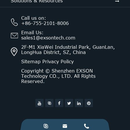
Solutions & Resources
Call us on:
+86-755-2101-8006
Email Us:
sales1@exsontech.com
2F-M1 XiaWei Industrial Park, GuanLan,
LongHua District, SZ, China
Sitemap
Privacy Policy
Copyright ©
Shenzhen EXSON
Technology CO., LTD.
All Rights
Reserved.



