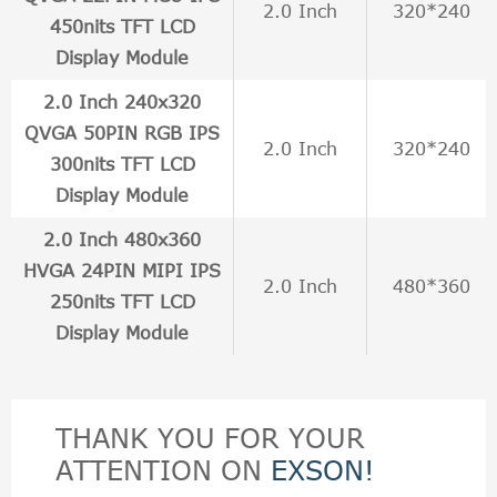
2.0 Inch
320*240
450nits TFT LCD
Display Module
2.0 Inch 240x320
QVGA 50PIN RGB IPS
2.0 Inch
320*240
300nits TFT LCD
Display Module
2.0 Inch 480x360
HVGA 24PIN MIPI IPS
2.0 Inch
480*360
250nits TFT LCD
Display Module
THANK YOU FOR YOUR
ATTENTION ON
EXSON!