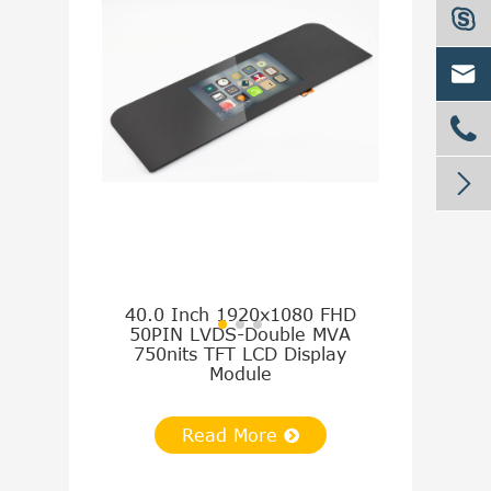




1.54 Inch
SQVGA 24PI
300nits 
40.0 Inch 1920x1080 FHD
50PIN LVDS-Double MVA
750nits TFT LCD Display
Module
Re
Read More