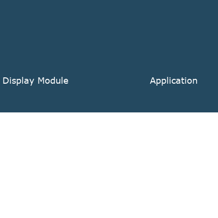
 Display Module
Application
 TFT LCD Display Module
POS
 Readable TFT LCD Display Module
Medical Instrume
l LCD TFT Display Module
Automotive