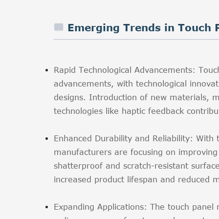
Emerging Trends in Touch 
Rapid Technological Advancements: Touc
advancements, with technological innovati
designs. Introduction of new materials, mu
technologies like haptic feedback contrib
Enhanced Durability and Reliability: With
manufacturers are focusing on improving th
shatterproof and scratch-resistant surfac
increased product lifespan and reduced m
Expanding Applications: The touch panel