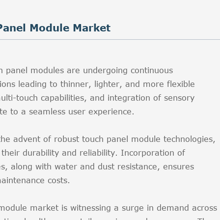
Panel Module Market
h panel modules are undergoing continuous
ons leading to thinner, lighter, and more flexible
lti-touch capabilities, and integration of sensory
ute to a seamless user experience.
 the advent of robust touch panel module technologies,
eir durability and reliability. Incorporation of
es, along with water and dust resistance, ensures
aintenance costs.
 module market is witnessing a surge in demand across