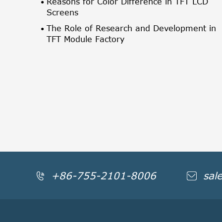
Reasons for Color Difference in TFT LCD
Screens
The Role of Research and Development in
TFT Module Factory
+86-755-2101-8006
sal

