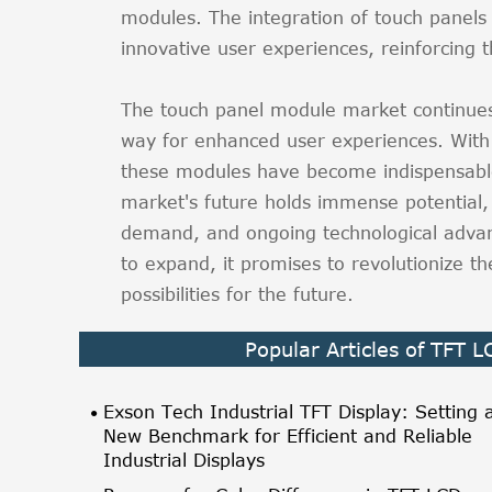
modules. The integration of touch panels
innovative user experiences, reinforcing 
The touch panel module market continues
way for enhanced user experiences. With 
these modules have become indispensabl
market's future holds immense potential,
demand, and ongoing technological adva
to expand, it promises to revolutionize th
possibilities for the future.
Popular Articles of TFT 
Exson Tech Industrial TFT Display: Setting 
New Benchmark for Efficient and Reliable
Industrial Displays