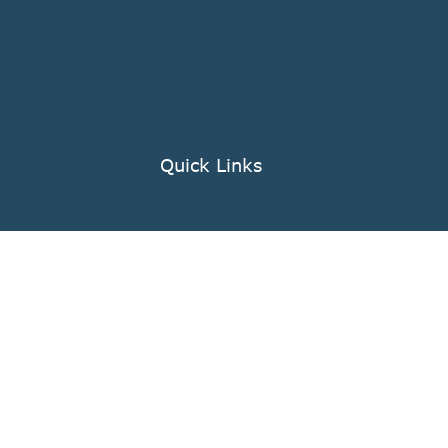
Quick Links
Knowledge Center
nts
FAQ
Company Profile