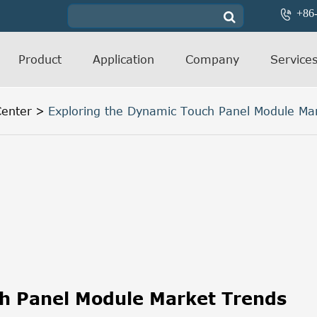
+86

Product
Application
Company
Service
enter
Exploring the Dynamic Touch Panel Module Ma
ch Panel Module Market Trends