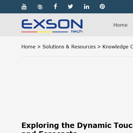

Home
Home
Solutions & Resources
Knowledge C
Exploring the Dynamic Tou