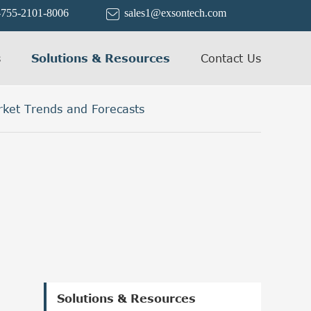
-755-2101-8006
sales1@exsontech.com

s
Solutions & Resources
Contact Us
rket Trends and Forecasts
Solutions & Resources