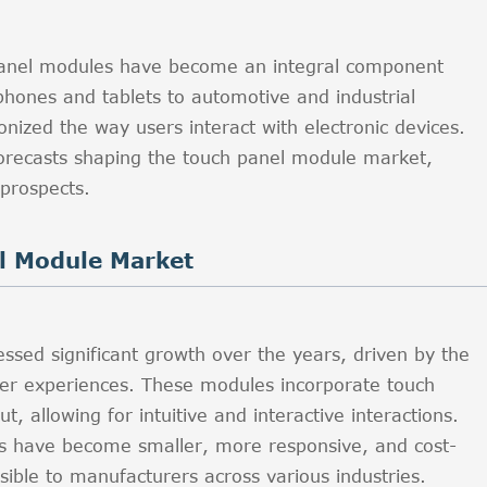
h panel modules have become an integral component
phones and tablets to automotive and industrial
onized the way users interact with electronic devices.
 forecasts shaping the touch panel module market,
 prospects.
l Module Market
sed significant growth over the years, driven by the
er experiences. These modules incorporate touch
t, allowing for intuitive and interactive interactions.
es have become smaller, more responsive, and cost-
sible to manufacturers across various industries.