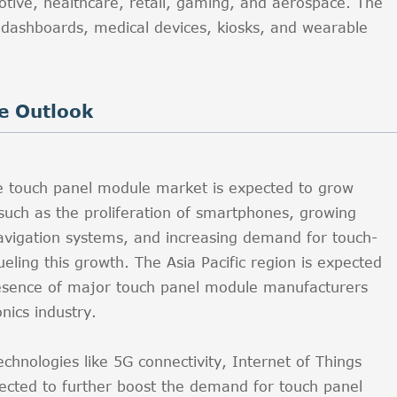
otive, healthcare, retail, gaming, and aerospace. The
e dashboards, medical devices, kiosks, and wearable
e Outlook
he touch panel module market is expected to grow
 such as the proliferation of smartphones, growing
avigation systems, and increasing demand for touch-
ueling this growth. The Asia Pacific region is expected
esence of major touch panel module manufacturers
nics industry.
hnologies like 5G connectivity, Internet of Things
jected to further boost the demand for touch panel