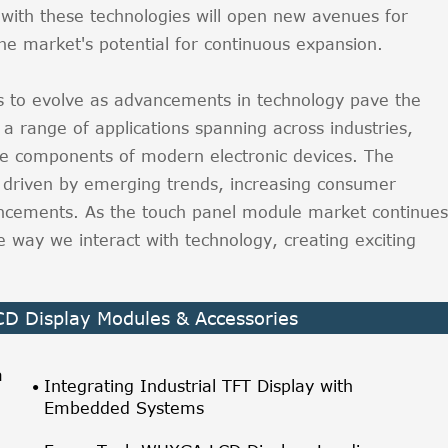
 with these technologies will open new avenues for
the market's potential for continuous expansion.
 to evolve as advancements in technology pave the
a range of applications spanning across industries,
e components of modern electronic devices. The
 driven by emerging trends, increasing consumer
ncements. As the touch panel module market continues
e way we interact with technology, creating exciting
LCD Display Modules & Accessories
a
Integrating Industrial TFT Display with
Embedded Systems