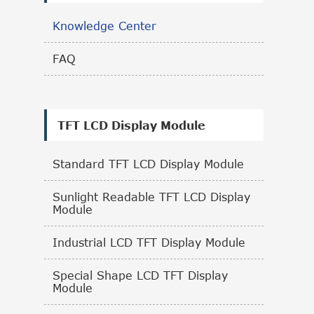
Knowledge Center
FAQ
TFT LCD Display Module
Standard TFT LCD Display Module
Sunlight Readable TFT LCD Display
Module
Industrial LCD TFT Display Module
Special Shape LCD TFT Display
Module