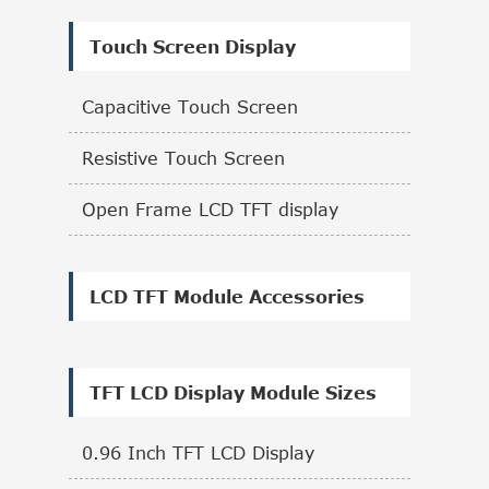
Touch Screen Display
Capacitive Touch Screen
Resistive Touch Screen
Open Frame LCD TFT display
LCD TFT Module Accessories
TFT LCD Display Module Sizes
0.96 Inch TFT LCD Display