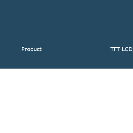
Product
TFT LCD
TFT LCD Display Module
Standard
Touch Screen Display
Sunlight
LCD TFT Module Accessories
Industria