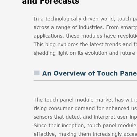
and Forecasts
In a technologically driven world, touc
across a range of industries. From smart
applications, these modules have revoluti
This blog explores the latest trends and
shedding light on its evolution and future
An Overview of Touch Pane
The touch panel module market has witnes
rising consumer demand for enhanced us
sensors that detect and interpret user inpu
Since their inception, touch panel modul
effective, making them increasingly acces