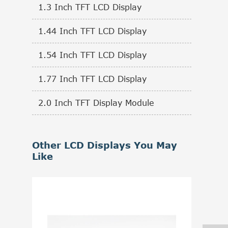
1.3 Inch TFT LCD Display
1.44 Inch TFT LCD Display
1.54 Inch TFT LCD Display
1.77 Inch TFT LCD Display
2.0 Inch TFT Display Module
Other LCD Displays You May
Like