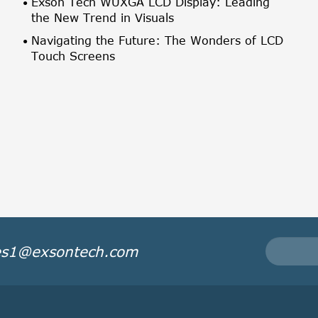
Exson Tech WUXGA LCD Display: Leading
the New Trend in Visuals
Navigating the Future: The Wonders of LCD
Touch Screens
es1@exsontech.com