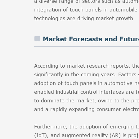
a diverse range of sectors such as autom
integration of touch panels in automobil
technologies are driving market growth.
Market Forecasts and Futur
According to market research reports, t
significantly in the coming years. Factors
adoption of touch panels in automotive n
enabled industrial control interfaces are f
to dominate the market, owing to the pr
and a rapidly expanding consumer electro
Furthermore, the adoption of emerging tec
(IoT), and augmented reality (AR) is pro