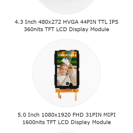
4.3 Inch 480x272 HVGA 44PIN TTL IPS
360nits TFT LCD Display Module
5.0 Inch 1080x1920 FHD 31PIN MIPI
1600nits TFT LCD Display Module