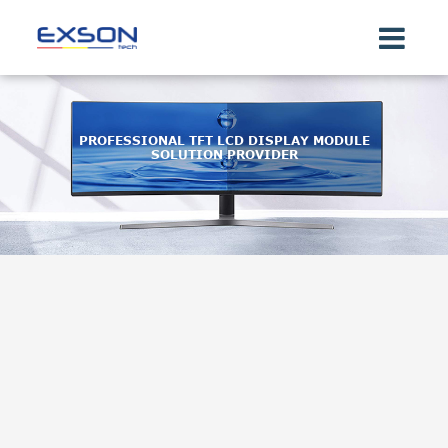
PROFESSIONAL TFT LCD DISPLAY MODULE
SOLUTION PROVIDER