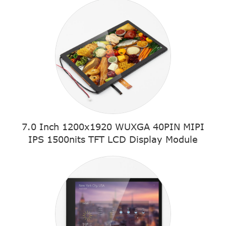
7.0 Inch 1200x1920 WUXGA 40PIN MIPI
IPS 1500nits TFT LCD Display Module