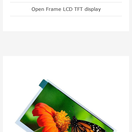
Open Frame LCD TFT display