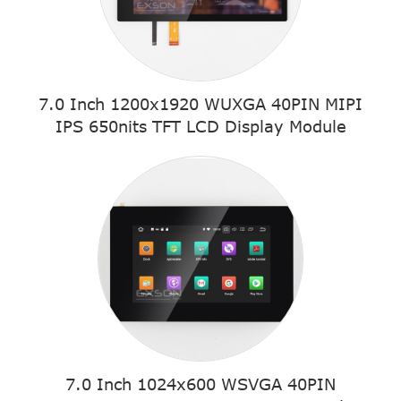
7.0 Inch 1200x1920 WUXGA 40PIN MIPI
IPS 650nits TFT LCD Display Module
7.0 Inch 1024x600 WSVGA 40PIN