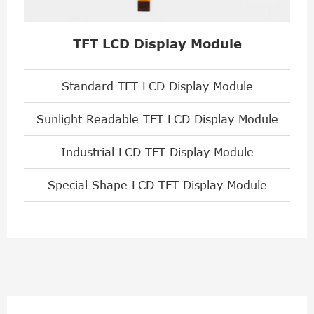
TFT LCD Display Module
Standard TFT LCD Display Module
Sunlight Readable TFT LCD Display Module
Industrial LCD TFT Display Module
Special Shape LCD TFT Display Module