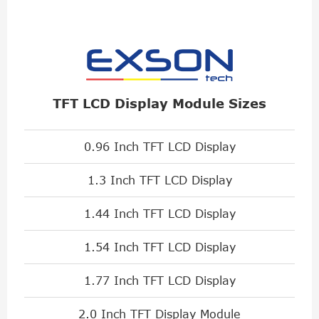
TFT LCD Display Module Sizes
0.96 Inch TFT LCD Display
1.3 Inch TFT LCD Display
1.44 Inch TFT LCD Display
1.54 Inch TFT LCD Display
1.77 Inch TFT LCD Display
2.0 Inch TFT Display Module