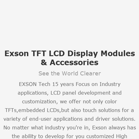
Exson TFT LCD Display Modules
& Accessories
See the World Clearer
EXSON Tech 15 years Focus on Industry
applications, LCD panel development and
customization, we offer not only color
TFTs,embedded LCDs,but also touch solutions for a
variety of end-user applications and driver solutions.
No matter what industry you're in, Exson always has
the ability to develop for you customized High