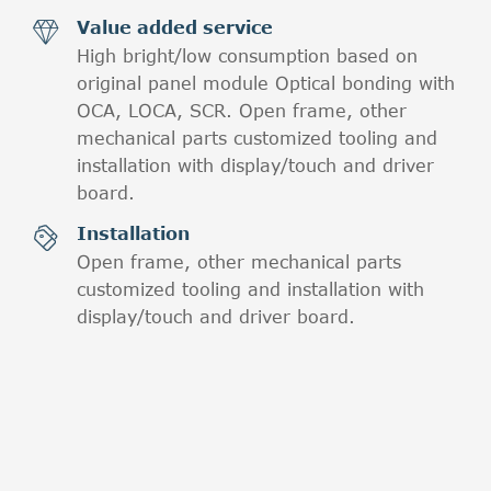
Value added service

High bright/low consumption based on
original panel module Optical bonding with
OCA, LOCA, SCR. Open frame, other
mechanical parts customized tooling and
installation with display/touch and driver
board.
Installation

Open frame, other mechanical parts
customized tooling and installation with
display/touch and driver board.