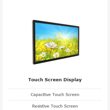
Touch Screen Display
Capacitive Touch Screen
Resistive Touch Screen