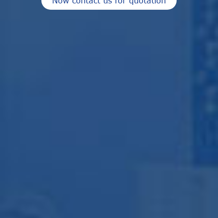
Now contact us for quotation