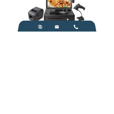



POS
Medical Instruments