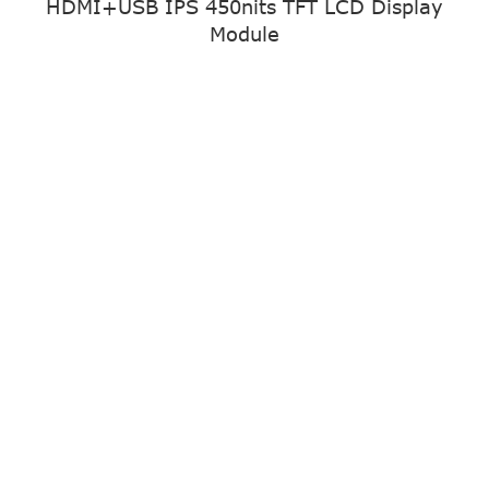
HDMI+USB IPS 450nits TFT LCD Display
Module