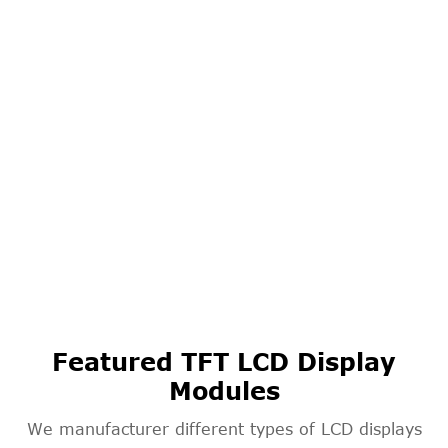
Featured TFT LCD Display
Modules
We manufacturer different types of LCD displays