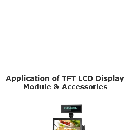
Application of TFT LCD Display
Module & Accessories