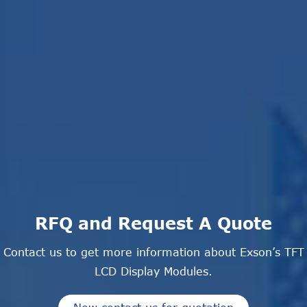
RFQ and Request A Quote
Contact us to get more information about Exson’s TFT
LCD Display Modules.