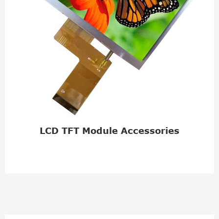
LCD TFT Module Accessories