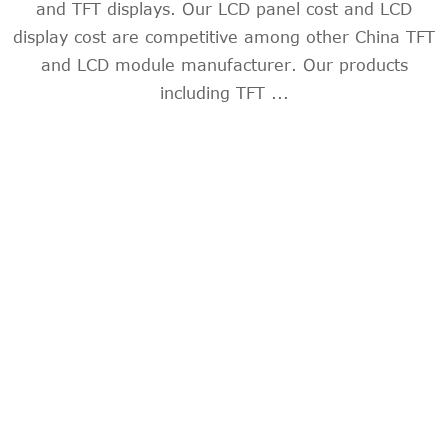
and TFT displays. Our LCD panel cost and LCD
display cost are competitive among other China TFT
and LCD module manufacturer. Our products
including TFT ...