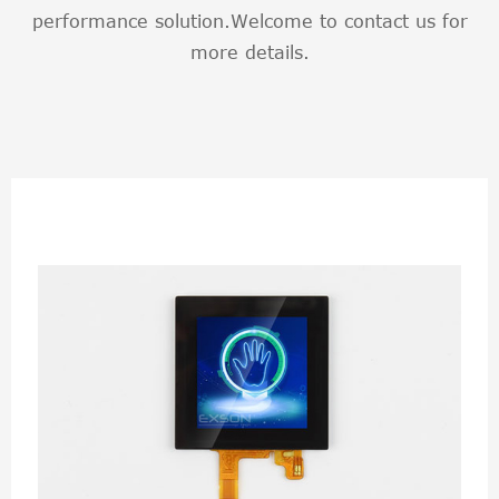
performance solution.Welcome to contact us for
more details.