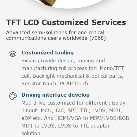
TFT LCD Customized Services
Advanced semi-solutions for one critical
communications users worldwide (7068)
Customized tooling

Exson provide design, tooling and
manufacturing full process for: Mono/TFT
cell, backlight mechanical & optical parts,
Resistor touch, PCAP touch.
Driving interface develop

Muti drive customized for different display
pinout: MCU, I2C, SPI, TTL, LVDS, MIPI,
eDP etc. And HDMI/VGA to MIPI/LVDS/RGB
MIPI to LVDS, LVDS to TTL adapter
solution.