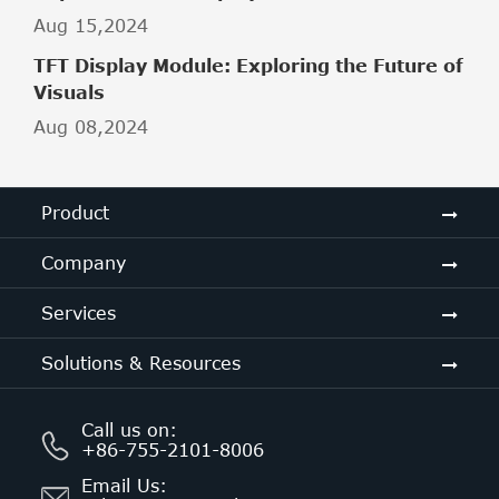
Aug 15,2024
TFT Display Module: Exploring the Future of
Visuals
Aug 08,2024
Product
Company
Services
Solutions & Resources
Call us on:
+86-755-2101-8006
Email Us: