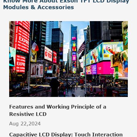
Know More About Exson TFT LCD Display
Modules & Accessories
Features and Working Principle of a
Resistive LCD
Aug 22,2024
Capacitive LCD Display: Touch Interaction