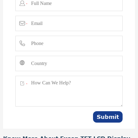

*

*



*
Submit