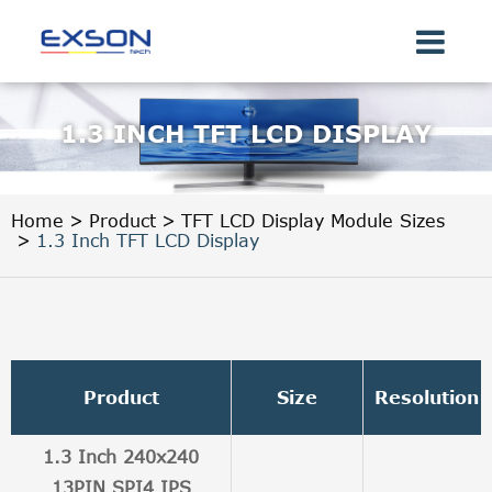
1.3 INCH TFT LCD DISPLAY
Home
Product
TFT LCD Display Module Sizes
1.3 Inch TFT LCD Display
Product
Size
Resolution
1.3 Inch 240x240
13PIN SPI4 IPS