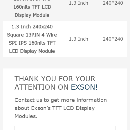
1.3 Inch
240*240
160nits TFT LCD
Display Module
1.3 Inch 240x240
Square 13PIN 4 Wire
1.3 Inch
240*240
SPI IPS 160nits TFT
LCD Display Module
THANK YOU FOR YOUR
ATTENTION ON
EXSON!
Contact us to get more information
about Exson’s TFT LCD Display
Modules.